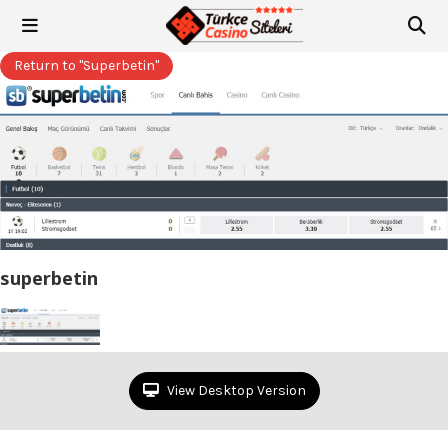
Return to "Superbetin"
superbetin
View Desktop Version