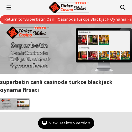
Return to "Superbetin Canlı Casinoda Türkçe Blackjack Oynama Fı
superbetin canli casinoda turkce blackjack
oynama firsati
View Desktop Version