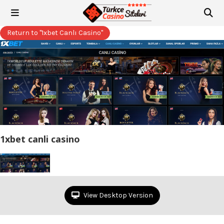
Return to "1xbet Canlı Casino"
1xbet canli casino
View Desktop Version